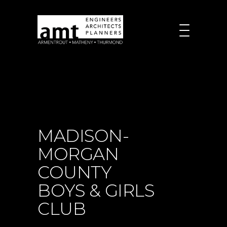
MADISON-
MORGAN
COUNTY
BOYS & GIRLS
CLUB