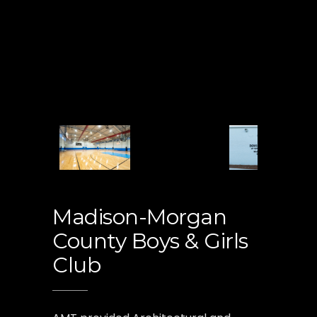
Madison-Morgan
County Boys & Girls
Club