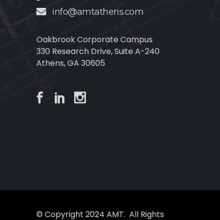
info@amtathens.com
Oakbrook Corporate Campus
330 Research Drive, Suite A-240
Athens, GA 30605
© Copyright 2024 AMT. All Rights