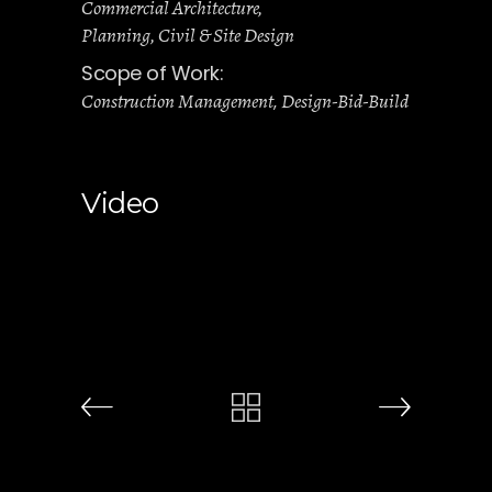
Commercial Architecture
Planning, Civil & Site Design
Scope of Work:
Construction Management
Design-Bid-Build
,
Video