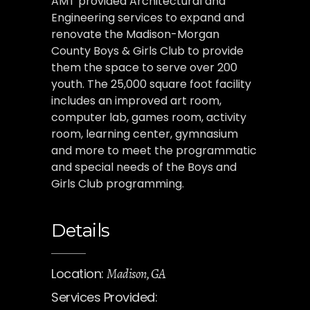
AMT provided Architectural and
Engineering services to expand and
renovate the Madison-Morgan
County Boys & Girls Club to provide
them the space to serve over 200
youth. The 25,000 square foot facility
includes an improved art room,
computer lab, games room, activity
room, learning center, gymnasium
and more to meet the programmatic
and special needs of the Boys and
Girls Club programming.
Details
Location:
Madison, GA
Services Provided: