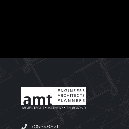
706.548.8211