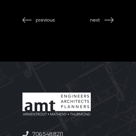
previous
next
706.548.8211