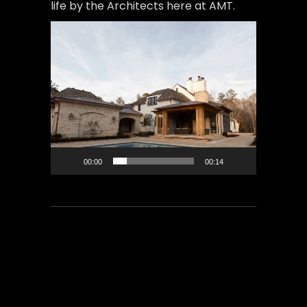
life by the Architects here at AMT.
Video
Player
00:00
00:14