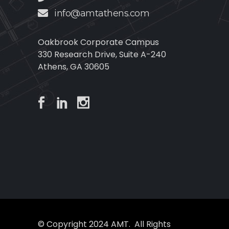
info@amtathens.com
Oakbrook Corporate Campus
330 Research Drive, Suite A-240
Athens, GA 30605
© Copyright 2024 AMT. All Rights