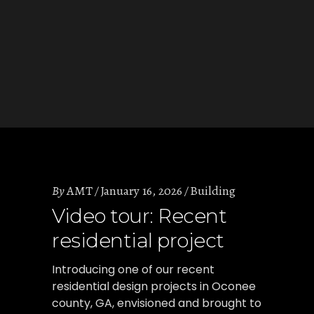
By
AMT
January 16, 2026
Building
Video tour: Recent
residential project
Introducing one of our recent
residential design projects in Oconee
county, GA, envisioned and brought to