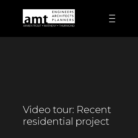
Video tour: Recent
residential project