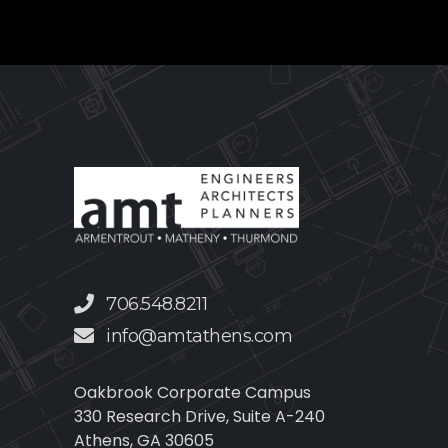
706.548.8211
info@amtathens.com
Oakbrook Corporate Campus
330 Research Drive, Suite A-240
Athens, GA 30605