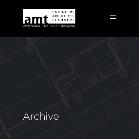
Archive