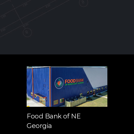
Food Bank of NE
Georgia